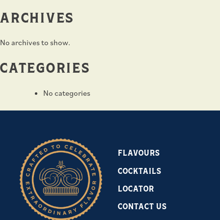
ARCHIVES
No archives to show.
CATEGORIES
No categories
FLAVOURS
COCKTAILS
LOCATOR
CONTACT US