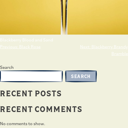
Blackberry Blood and Sand
POST
Previous:
Black Rose
Next:
Blackberry Brandy
NAVIGATION
Bramble
Search
SEARCH
RECENT POSTS
RECENT COMMENTS
No comments to show.