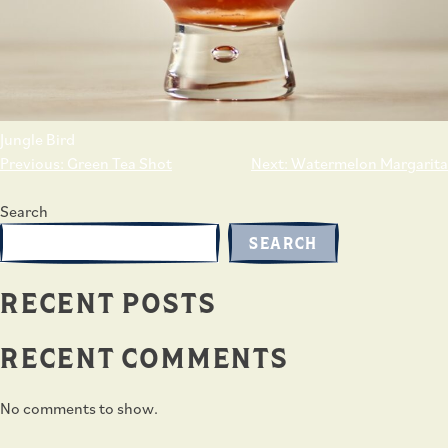
Jungle Bird
POST
Previous:
Green Tea Shot
Next:
Watermelon Margarita
NAVIGATION
Search
SEARCH
RECENT POSTS
RECENT COMMENTS
No comments to show.