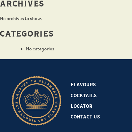
ARCHIVES
No archives to show.
CATEGORIES
No categories
FLAVOURS
COCKTAILS
LOCATOR
CONTACT US