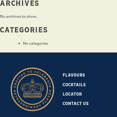
ARCHIVES
No archives to show.
CATEGORIES
No categories
FLAVOURS
COCKTAILS
LOCATOR
CONTACT US