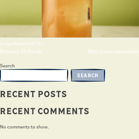
Long Island Iced Tea
POST
Previous:
Kir Royale
Next:
Lucky Leprechaun
NAVIGATION
Search
SEARCH
RECENT POSTS
RECENT COMMENTS
No comments to show.