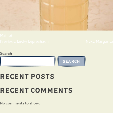
Mai Tai
POST
Previous:
Lucky Leprechaun
Next:
Margarita
NAVIGATION
Search
SEARCH
RECENT POSTS
RECENT COMMENTS
No comments to show.