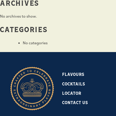
ARCHIVES
No archives to show.
CATEGORIES
No categories
FLAVOURS
COCKTAILS
LOCATOR
CONTACT US