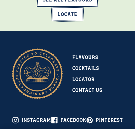
LOCATE
FLAVOURS
COCKTAILS
LOCATOR
CONTACT US
INSTAGRAM
FACEBOOK
PINTEREST
Celebrate Responsibly © 2026 Leroux Flavored Brandies, 30–45%