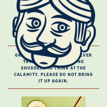
BUY ON INSTACART
JEZ SEZ
GRACIOUS, NO, ONE MUST NEVER
TRY QUADRUPLE SEC! ONE
SHUDDERS TO THINK AT THE
CALAMITY. PLEASE DO NOT BRING
IT UP AGAIN.