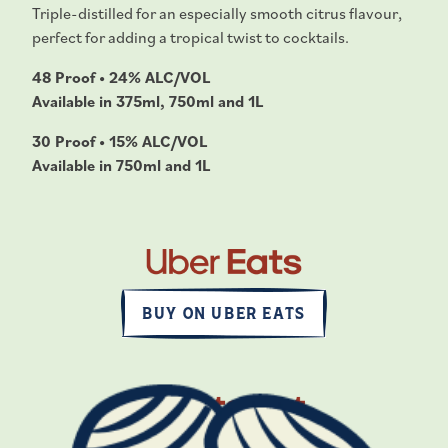
Triple-distilled for an especially smooth citrus flavour,
perfect for adding a tropical twist to cocktails.
48 Proof • 24% ALC/VOL
Available in 375ml, 750ml and 1L
30 Proof • 15% ALC/VOL
Available in 750ml and 1L
BUY ON UBER EATS