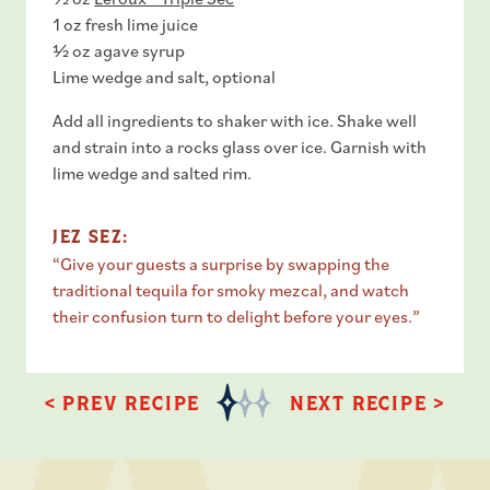
1 oz fresh lime juice
½ oz agave syrup
Lime wedge and salt, optional
Add all ingredients to shaker with ice. Shake well
and strain into a rocks glass over ice. Garnish with
lime wedge and salted rim.
JEZ SEZ:
“Give your guests a surprise by swapping the
traditional tequila for smoky mezcal, and watch
their confusion turn to delight before your eyes.”
< PREV RECIPE
NEXT RECIPE >