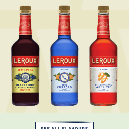
SEE ALL FLAVOURS