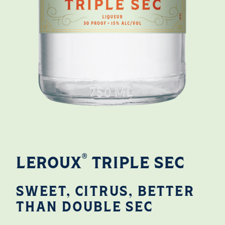
®
LEROUX
TRIPLE SEC
SWEET, CITRUS, BETTER
THAN DOUBLE SEC