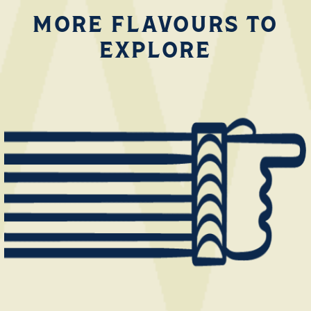
MORE FLAVOURS TO
EXPLORE