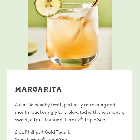
MARGARITA
A classic beachy treat, perfectly refreshing and
mouth-puckeringly tart, elevated with the smooth,
sweet, citrus flavour of Leroux® Triple Sec.
2 oz Phillips® Gold Tequila
½ oz
Leroux® Triple Sec